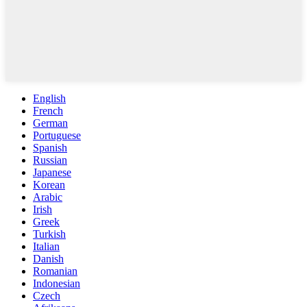
English
French
German
Portuguese
Spanish
Russian
Japanese
Korean
Arabic
Irish
Greek
Turkish
Italian
Danish
Romanian
Indonesian
Czech