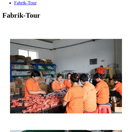
Fabrik-Tour
Fabrik-Tour