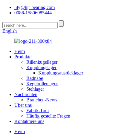
lily@hjr-bearing.com
0086-15806985444
English
Heim
Produkte
Rillenkugellager
Kupplungslager
Kupplungsausrücklager
Radnabe
Kegelrollenlager
Stehlager
Nachrichten
Branchen-News
Über uns
Fabrik-Tour
Häufig gestellte Fragen
Kontaktiere uns
Heim