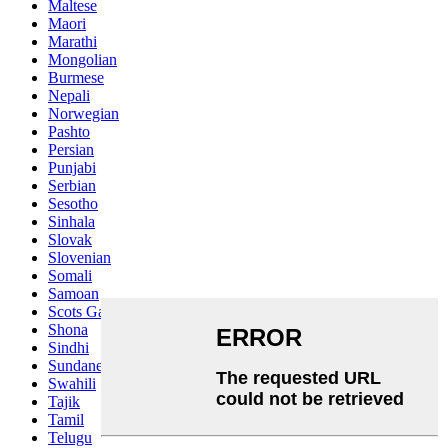
Maltese
Maori
Marathi
Mongolian
Burmese
Nepali
Norwegian
Pashto
Persian
Punjabi
Serbian
Sesotho
Sinhala
Slovak
Slovenian
Somali
Samoan
Scots Gaelic
Shona
Sindhi
Sundanese
Swahili
Tajik
Tamil
Telugu