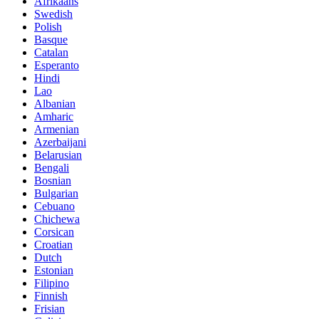
Afrikaans
Swedish
Polish
Basque
Catalan
Esperanto
Hindi
Lao
Albanian
Amharic
Armenian
Azerbaijani
Belarusian
Bengali
Bosnian
Bulgarian
Cebuano
Chichewa
Corsican
Croatian
Dutch
Estonian
Filipino
Finnish
Frisian