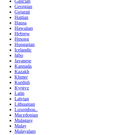
Galician
Georgian
Gujarati
Haitian
Hausa
Hawaiian
Hebrew
Hmong
Hungarian
Icelandic
Igbo
Javanese
Kannada
Kazakh
Khmer
Kurdish
Kyrgyz
Latin
Latvian
Lithuanian
Luxembou..
Macedonian
Malagasy
Malay
Malayalam