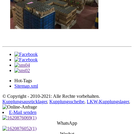
Hot-Tags
Sitemap.xml
© Copyright - 2010-2021: Alle Rechte vorbehalten.
Kupplungsausrücklager
,
Kupplungsscheibe
,
LKW-Kupplungslager
,
E-Mail senden
WhatsApp
Wechat